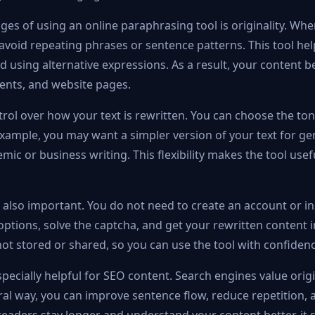
es of using an online paraphrasing tool is originality. Wh
 avoid repeating phrases or sentence patterns. This tool he
d using alternative expressions. As a result, your conten
ments, and website pages.
trol over how your text is rewritten. You can choose the to
xample, you may want a simpler version of your text for ge
mic or business writing. This flexibility makes the tool usef
 also important. You do not need to create an account or in
options, solve the captcha, and get your rewritten content in
ot stored or shared, so you can use the tool with confidenc
pecially helpful for SEO content. Search engines value origin
ural way, you can improve sentence flow, reduce repetition