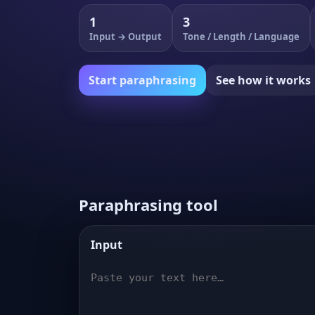
1
3
Input → Output
Tone / Length / Language
Start paraphrasing
See how it works
Paraphrasing tool
Input