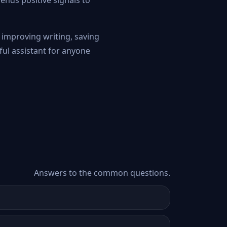
ends positive signals to
t improving writing, saving
ful assistant for anyone
Answers to the common questions.