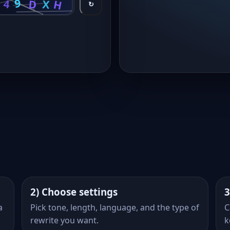
↻
2) Choose settings
3
a
Pick tone, length, language, and the type of
C
rewrite you want.
k