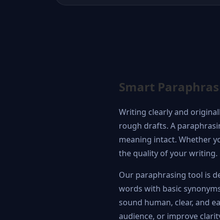
Smart Paraphrasin
Writing clearly and origina
rough drafts. A paraphrasin
meaning intact. Whether you
the quality of your writing.
Our paraphrasing tool is de
words with basic synonyms,
sound human, clear, and eas
audience, or improve clarit