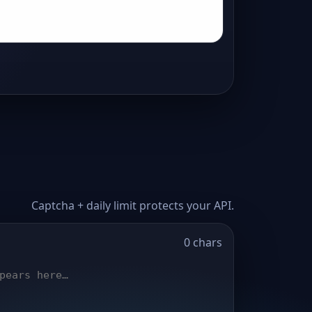
Captcha + daily limit protects your API.
0 chars