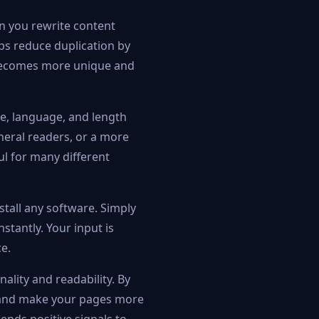
en you rewrite content
lps reduce duplication by
t becomes more unique and
ne, language, and length
neral readers, or a more
ul for many different
stall any software. Simply
stantly. Your input is
e.
ality and readability. By
, and make your pages more