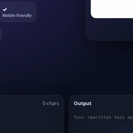
✓
Mobile friendly
0 chars
Output