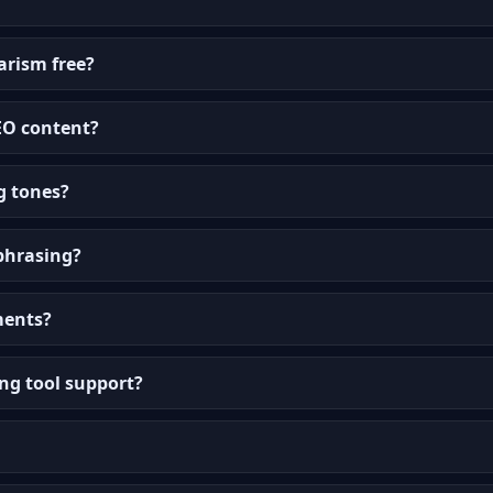
arism free?
SEO content?
g tones?
aphrasing?
ments?
ng tool support?