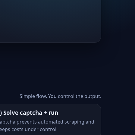
Simple flow. You control the output.
) Solve captcha + run
aptcha prevents automated scraping and
eeps costs under control.