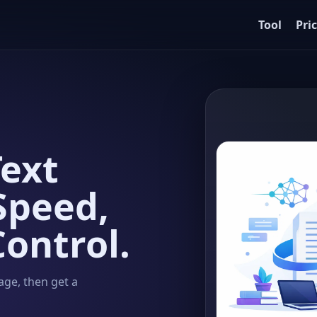
Tool
Pri
ext
Speed,
Control.
age, then get a