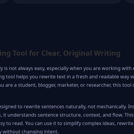
g Tool for Clear, Original Writing
lly is not always easy, especially when you are working with 
g tool helps you rewrite text in a fresh and readable way w
 are a student, blogger, marketer, or researcher, this too
signed to rewrite sentences naturally, not mechanically. In
 it understands sentence structure, context, and flow. This
y to read. You can use it to simplify complex ideas, rewrite
y without changing intent.