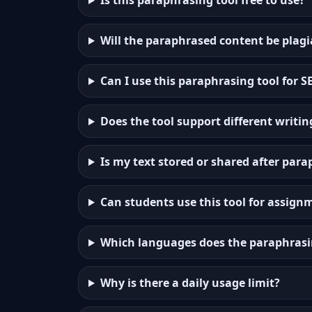
Is this paraphrasing tool free to use?
Will the paraphrased content be plagi
Can I use this paraphrasing tool for 
Does the tool support different writin
Is my text stored or shared after par
Can students use this tool for assign
Which languages does the paraphrasi
Why is there a daily usage limit?