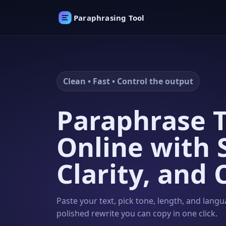
Paraphrasing Tool
Clean • Fast • Control the output
Paraphrase T
Online with 
Clarity, and 
Paste your text, pick tone, length, and langu
polished rewrite you can copy in one click.