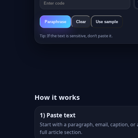
Paraphrase
Clear
Use sample
Tip: If the text is sensitive, don’t paste it.
How it works
1) Paste text
Start with a paragraph, email, caption, or 
full article section.