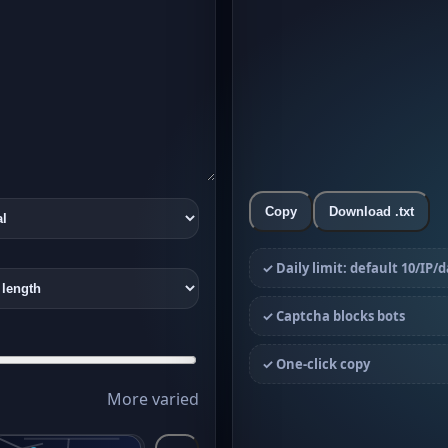
Copy
Download .txt
✓ Daily limit: default 10/IP/
✓ Captcha blocks bots
✓ One-click copy
More varied