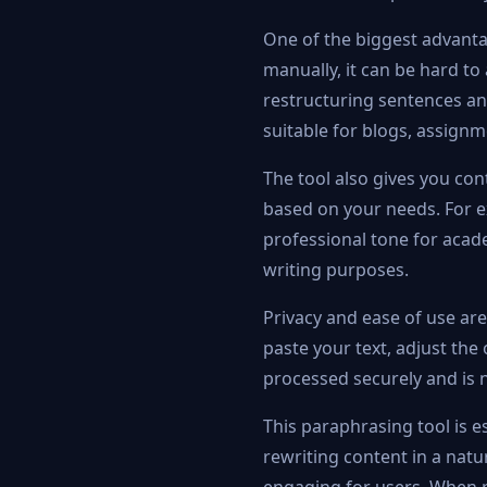
One of the biggest advantag
manually, it can be hard to
restructuring sentences an
suitable for blogs, assign
The tool also gives you con
based on your needs. For e
professional tone for acade
writing purposes.
Privacy and ease of use are
paste your text, adjust the 
processed securely and is n
This paraphrasing tool is es
rewriting content in a nat