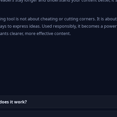
eaders stay longer and understand your content better, it s
ng tool is not about cheating or cutting corners. It is abou
ways to express ideas. Used responsibly, it becomes a power
nts clearer, more effective content.
does it work?