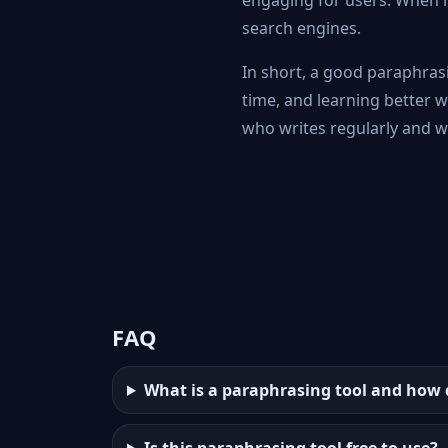
engaging for users. When r
search engines.
In short, a good paraphrasi
time, and learning better 
who writes regularly and wa
FAQ
What is a paraphrasing tool and how 