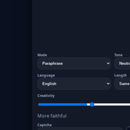
Mode
Tone
Language
Length
Creativity
More faithful
Captcha