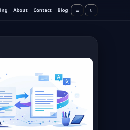
cing
About
Contact
Blog
☰
☾