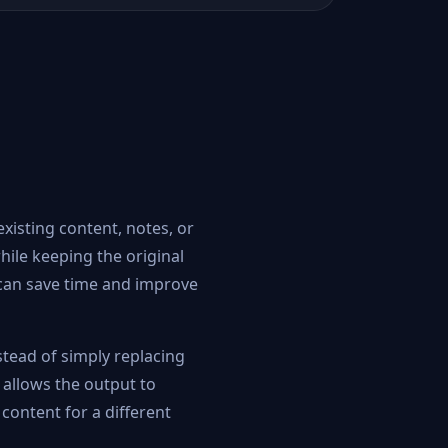
existing content, notes, or
hile keeping the original
l can save time and improve
stead of simply replacing
 allows the output to
 content for a different